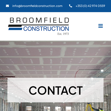
Skip
info@broomfieldconstruction.com
+353 (0) 42 974 0559
to
content
CONTACT