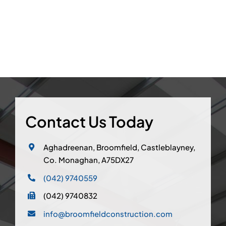
Contact Us Today
Aghadreenan, Broomfield, Castleblayney,
Co. Monaghan, A75DX27
(042) 9740559
(042) 9740832
info@broomfieldconstruction.com