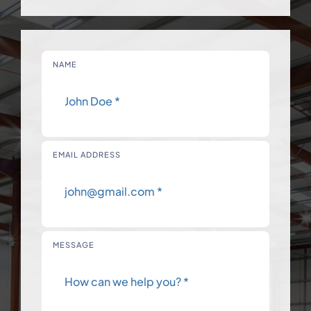
NAME
EMAIL ADDRESS
MESSAGE