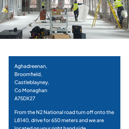
Aghadreenan,
Broomfield,
Castleblayney,
Co Monaghan
A75DX27
From the N2 National road turn off onto the
L8140, drive for 650 meters and we are
located on your right hand side.