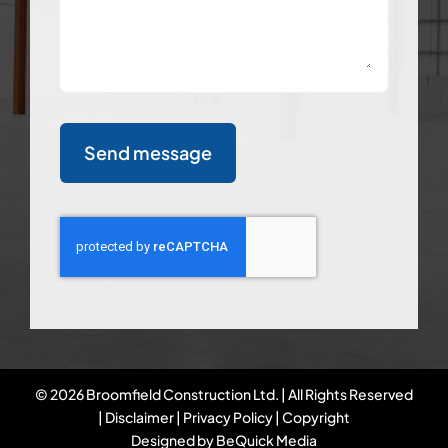
Send message
©
2026 Broomfield Construction Ltd. | All Rights Reserved
|
Disclaimer
|
Privacy Policy
|
Copyright
Designed by
BeQuick Media