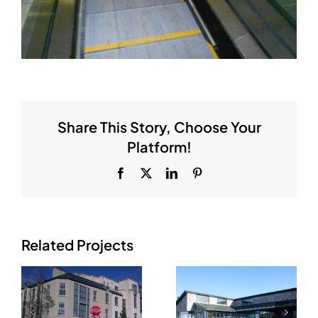
Share This Story, Choose Your
Platform!
Facebook
X
LinkedIn
Pinterest
Related Projects
Concra
Moriarty’s
Wood Golf –
Super Valu,