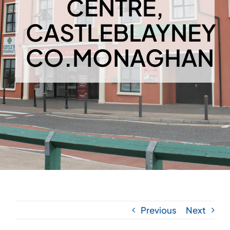
CENTRE,
CASTLEBLAYNEY
CO.MONAGHAN
Previous
Next