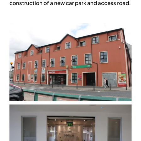
construction of a new car park and access road.