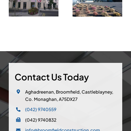
Country Club
Skerries, Co.
Castleblayney,
Dublin
Co.Monaghan
Contact Us Today
Aghadreenan, Broomfield, Castleblayney,
Co. Monaghan, A75DX27
(042) 9740559
(042) 9740832
info@broomfieldconstruction.com