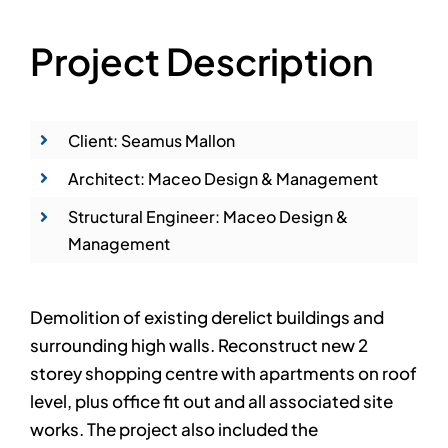
Project Description
Client: Seamus Mallon
Architect: Maceo Design & Management
Structural Engineer: Maceo Design &
Management
Demolition of existing derelict buildings and
surrounding high walls. Reconstruct new 2
storey shopping centre with apartments on roof
level, plus office fit out and all associated site
works. The project also included the