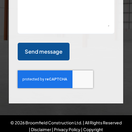
Send message
©
2026 Broomfield Construction Ltd. | All Rights Reserved
|
Disclaimer
|
Privacy Policy
|
Copyright