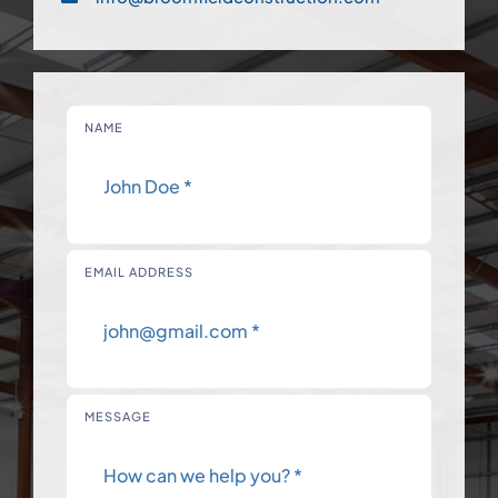
NAME
EMAIL ADDRESS
MESSAGE