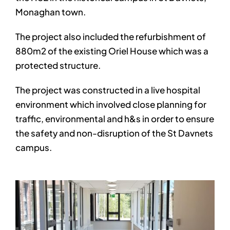
Monaghan town.
The project also included the refurbishment of
880m2 of the existing Oriel House which was a
protected structure.
The project was constructed in a live hospital
environment which involved close planning for
traffic, environmental and h&s in order to ensure
the safety and non-disruption of the St Davnets
campus.