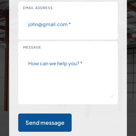
EMAIL ADDRESS
MESSAGE
Send message