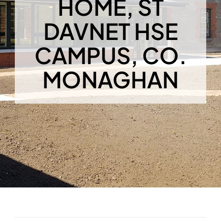
HOME, ST
DAVNET HSE
CAMPUS, CO.
MONAGHAN