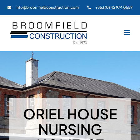
Skip
info@broomfieldconstruction.com
+353 (0) 42 974 0559
to
content
ORIEL HOUSE
NURSING