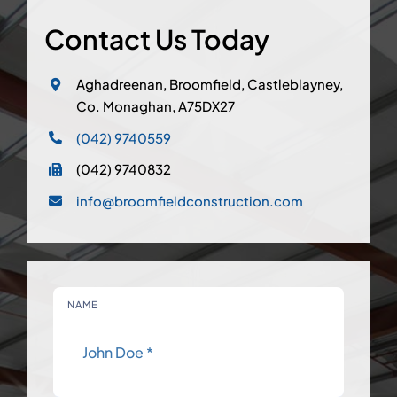
Contact Us Today
Aghadreenan, Broomfield, Castleblayney,
Co. Monaghan, A75DX27
(042) 9740559
(042) 9740832
info@broomfieldconstruction.com
NAME