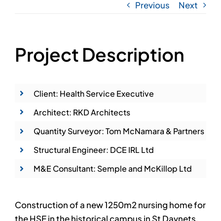
Previous
Next
Project Description
Client: Health Service Executive
Architect: RKD Architects
Quantity Surveyor: Tom McNamara & Partners
Structural Engineer: DCE IRL Ltd
M&E Consultant: Semple and McKillop Ltd
Construction of a new 1250m2 nursing home for
the HSE in the historical campus in St Davnets,