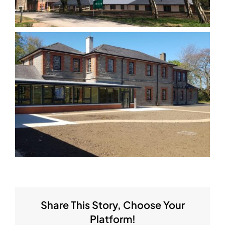
Share This Story, Choose Your
Platform!