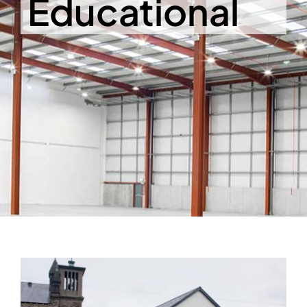
Educational