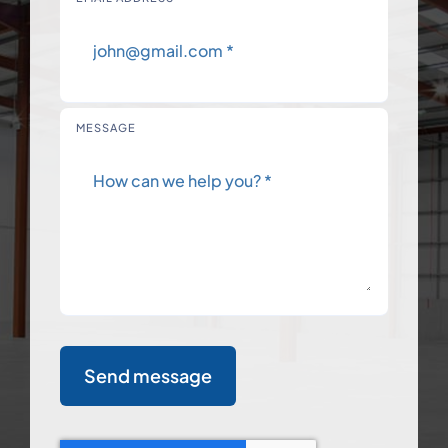
MESSAGE
Send message