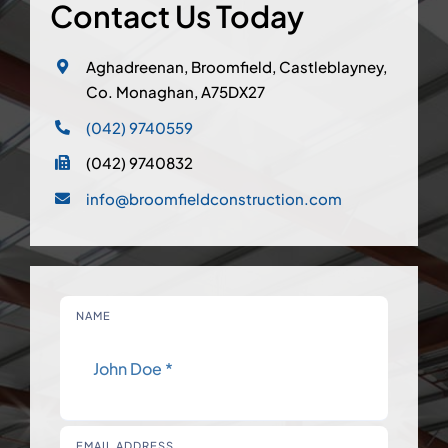
Contact Us Today
Aghadreenan, Broomfield, Castleblayney,
Co. Monaghan, A75DX27
(042) 9740559
(042) 9740832
info@broomfieldconstruction.com
NAME
EMAIL ADDRESS