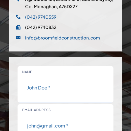
Co. Monaghan, A75DX27
(042) 9740559
(042) 9740832
info@broomfieldconstruction.com
NAME
EMAIL ADDRESS