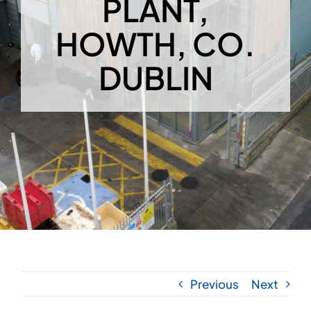
PLANT,
HOWTH, CO.
DUBLIN
Previous
Next