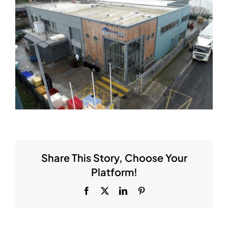
Share This Story, Choose Your
Platform!
Facebook
X
LinkedIn
Pinterest