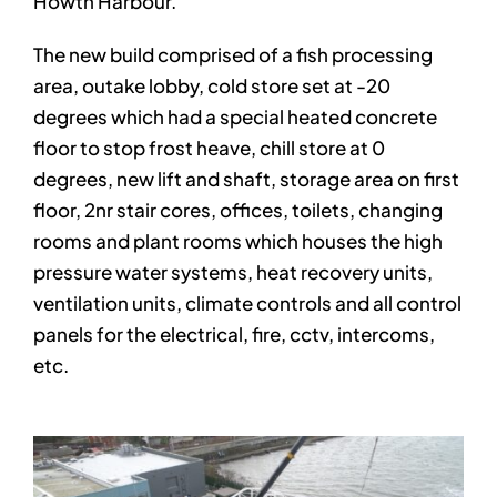
Howth Harbour.
The new build comprised of a fish processing
area, outake lobby, cold store set at -20
degrees which had a special heated concrete
floor to stop frost heave, chill store at 0
degrees, new lift and shaft, storage area on first
floor, 2nr stair cores, offices, toilets, changing
rooms and plant rooms which houses the high
pressure water systems, heat recovery units,
ventilation units, climate controls and all control
panels for the electrical, fire, cctv, intercoms,
etc.