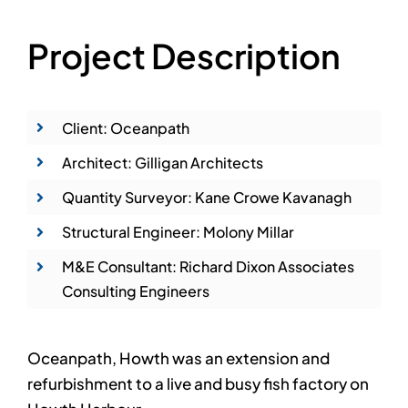
Project Description
Client: Oceanpath
Architect: Gilligan Architects
Quantity Surveyor: Kane Crowe Kavanagh
Structural Engineer: Molony Millar
M&E Consultant: Richard Dixon Associates
Consulting Engineers
Oceanpath, Howth was an extension and
refurbishment to a live and busy fish factory on