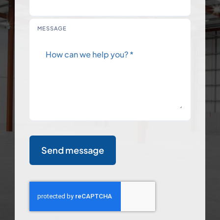
MESSAGE
Send message