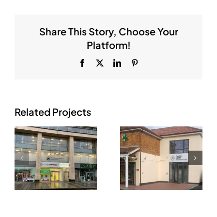
Share This Story, Choose Your
Platform!
Facebook
X
LinkedIn
Pinterest
Related Projects
Raheny
re
Medical,
Killester
Hilltop
Medical
Shopping
Centre, Co.
Centre,
Dublin
.
Raheny, Co.
Dublin