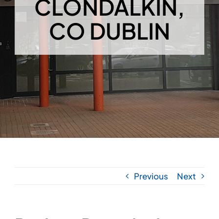
CLONDALKIN,
CO DUBLIN
Previous
Next