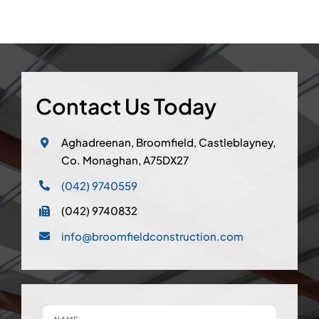
Contact Us Today
Aghadreenan, Broomfield, Castleblayney,
Co. Monaghan, A75DX27
(042) 9740559
(042) 9740832
info@broomfieldconstruction.com