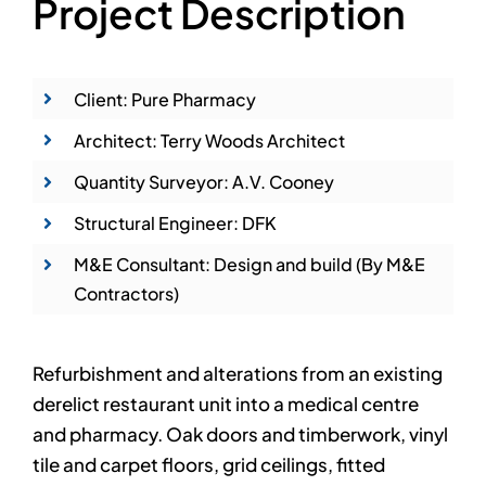
Project Description
Client: Pure Pharmacy
Architect: Terry Woods Architect
Quantity Surveyor: A.V. Cooney
Structural Engineer: DFK
M&E Consultant: Design and build (By M&E
Contractors)
Refurbishment and alterations from an existing
derelict restaurant unit into a medical centre
and pharmacy. Oak doors and timberwork, vinyl
tile and carpet floors, grid ceilings, fitted