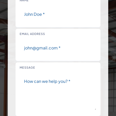
NAME
EMAIL ADDRESS
MESSAGE