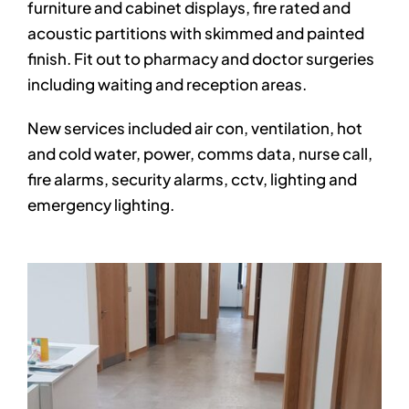
furniture and cabinet displays, fire rated and
acoustic partitions with skimmed and painted
finish. Fit out to pharmacy and doctor surgeries
including waiting and reception areas.
New services included air con, ventilation, hot
and cold water, power, comms data, nurse call,
fire alarms, security alarms, cctv, lighting and
emergency lighting.