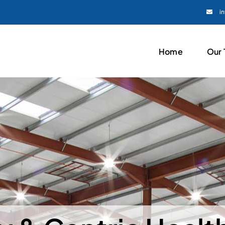
i
Home
Our