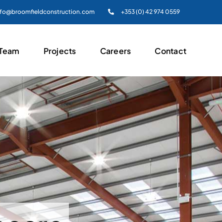
nfo@broomfieldconstruction.com
+353 (0) 42 974 0559
 Team
Projects
Careers
Contact