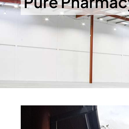
Pure Pharmacy