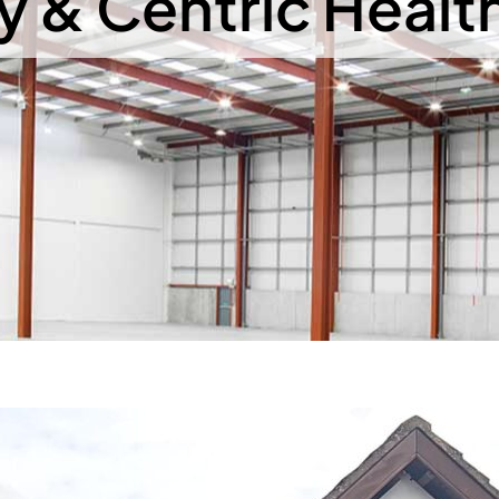
 & Centric Healt