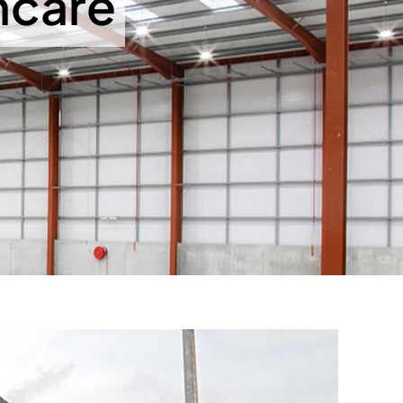
hcare